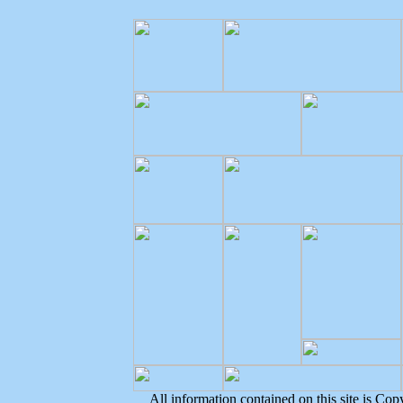
All information contained on this site is Co