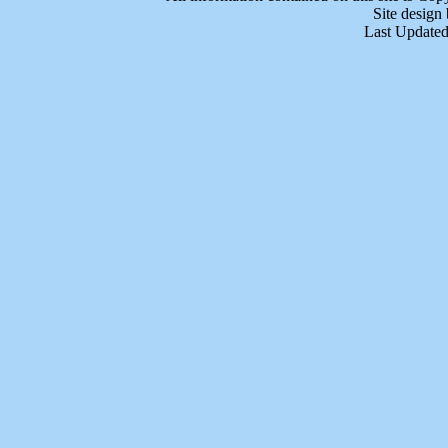
Site design
Last Updated